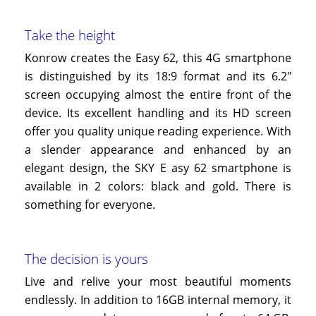
Take the height
Konrow creates the Easy 62, this 4G smartphone
is distinguished by its 18:9 format and its 6.2"
screen occupying almost the entire front of the
device. Its excellent handling and its HD screen
offer you quality unique reading experience. With
a slender appearance and enhanced by an
elegant design, the SKY
E
asy
62
smartphone is
available in 2 colors: black and gold. There is
something for everyone.
The decision is yours
Live and relive your most beautiful moments
endlessly. In addition to 16GB internal memory, it