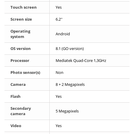
Touch screen
Yes
Screen size
6.2''
Operating
Android
system
OS version
8.1 (GO version)
Processor
Mediatek Quad-Core 1,3GHz
Photo sensor(s)
Non
Camera
8 + 2 Megapixels
Flash
Yes
Secondary
5 Megapixels
camera
Video
Yes