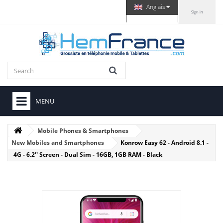
Anglais
Sign in
MENU
Mobile Phones & Smartphones
New Mobiles and Smartphones
Konrow Easy 62 - Android 8.1 -
4G - 6.2'' Screen - Dual Sim - 16GB, 1GB RAM - Black