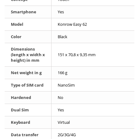
Smartphone
Yes
Model
Konrow Easy 62
Color
Black
Dimensions
(length x width x
151 x 70,8 x 9,35 mm
height) in mm
Net weight in g
166 g
Type of SIM card
NanoSim
Hardened
No
Dual Sim
Yes
Keyboard
Virtual
Data transfer
2G/3G/4G