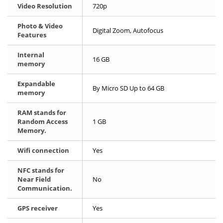
Video Resolution
720p
Photo & Video
Digital Zoom, Autofocus
Features
Internal
16 GB
memory
Expandable
By Micro SD Up to 64 GB
memory
RAM stands for
Random Access
1 GB
Memory.
Wifi connection
Yes
NFC stands for
Near Field
No
Communication.
GPS receiver
Yes