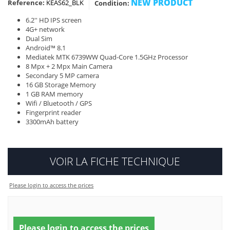
NEW PRODUCT
Reference:
KEAS62_BLK
Condition:
6.2'' HD IPS screen
4G+ network
Dual Sim
Android™ 8.1
Mediatek MTK 6739WW Quad-Core 1.5GHz Processor
8 Mpx + 2 Mpx Main Camera
Secondary 5 MP camera
16 GB Storage Memory
1 GB RAM memory
Wifi / Bluetooth / GPS
Fingerprint reader
3300mAh battery
VOIR LA FICHE TECHNIQUE
Please login to access the prices
Please login to access the prices