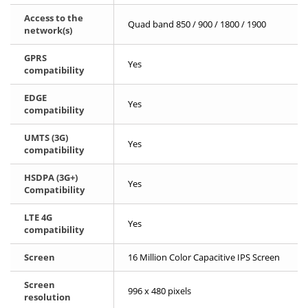
Access to the
Quad band 850 / 900 / 1800 / 1900
network(s)
GPRS
Yes
compatibility
EDGE
Yes
compatibility
UMTS (3G)
Yes
compatibility
HSDPA (3G+)
Yes
Compatibility
LTE 4G
Yes
compatibility
Screen
16 Million Color Capacitive IPS Screen
Screen
996 x 480 pixels
resolution