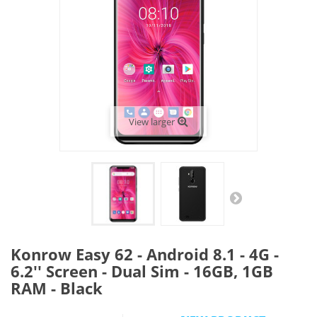
View larger
Konrow Easy 62 - Android 8.1 - 4G -
6.2'' Screen - Dual Sim - 16GB, 1GB
RAM - Black