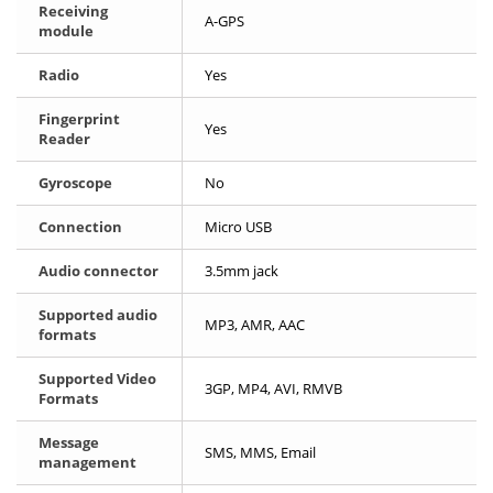
Receiving
A-GPS
module
Radio
Yes
Fingerprint
Yes
Reader
Gyroscope
No
Connection
Micro USB
Audio connector
3.5mm jack
Supported audio
MP3, AMR, AAC
formats
Supported Video
3GP, MP4, AVI, RMVB
Formats
Message
SMS, MMS, Email
management