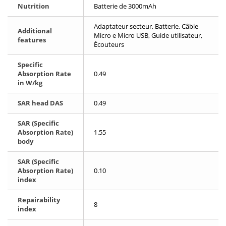
Nutrition
Batterie de 3000mAh
Adaptateur secteur, Batterie, Câble
Additional
Micro e Micro USB, Guide utilisateur,
features
Écouteurs
Specific
Absorption Rate
0.49
in W/kg
SAR head DAS
0.49
SAR (Specific
Absorption Rate)
1.55
body
SAR (Specific
Absorption Rate)
0.10
index
Repairability
8
index