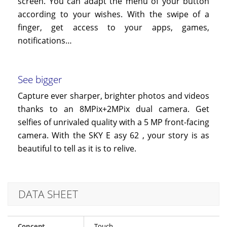
screen. You can adapt the menu of your button
according to your wishes. With the swipe of a
finger, get access to your apps, games,
notifications…
See bigger
Capture ever sharper, brighter photos and videos
thanks to an 8MPix+2MPix dual camera. Get
selfies of unrivaled quality with a 5 MP front-facing
camera. With the SKY
E
asy
62
, your story is as
beautiful to tell as it is to relive.
DATA SHEET
Concept
Touch