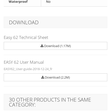
Waterproof
No
DOWNLOAD
Easy 62 Technical Sheet
Download (1.17M)
EASY 62 User Manual
EASY62_User-guide-2018-12-24_fr
Download (2.2M)
30 OTHER PRODUCTS IN THE SAME
CATEGORY: