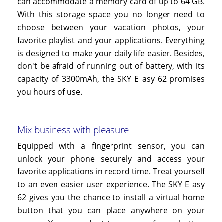
can accommodate a memory card of up to 64 GB.
With this storage space you no longer need to
choose between your vacation photos, your
favorite playlist and your applications. Everything
is designed to make your daily life easier. Besides,
don't be afraid of running out of battery, with its
capacity of 3300mAh, the SKY
E
asy
62
promises
you hours of use.
Mix business with pleasure
Equipped with a fingerprint sensor, you can
unlock your phone securely and access your
favorite applications in record time. Treat yourself
to an even easier user experience. The SKY
E
asy
62
gives you the chance to install a virtual home
button that you can place anywhere on your