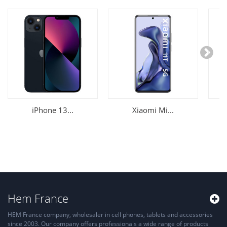
iPhone 13...
Xiaomi Mi...
Hem France
HEM France company, wholesaler in cell phones, tablets and accessories
since 2003. Our company offers professionals a wide range of products