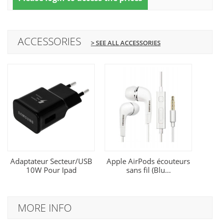
ACCESSORIES
> SEE ALL ACCESSORIES
Adaptateur Secteur/USB
Apple AirPods écouteurs
10W Pour Ipad
sans fil (Blu...
MORE INFO