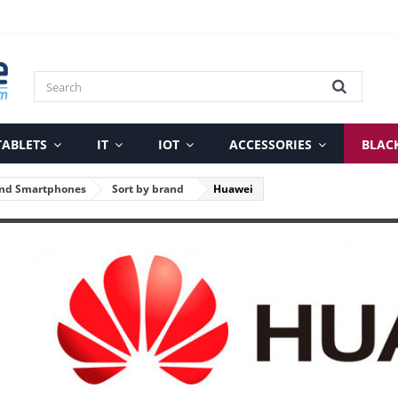
TABLETS
IT
IOT
ACCESSORIES
BLAC
and Smartphones
Sort by brand
Huawei