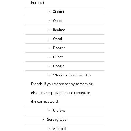
Europe)
Xiaomi
Oppo
Realme
Oscal
Doogee
Cubot
Google
"Neow" is not a word in
French. If you meant to say something
else, please provide more context or
the correct word.
Ulefone
Sort by type
Android