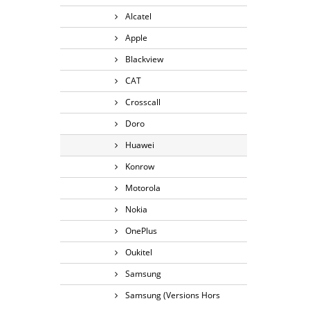
Alcatel
Apple
Blackview
CAT
Crosscall
Doro
Huawei
Konrow
Motorola
Nokia
OnePlus
Oukitel
Samsung
Samsung (Versions Hors