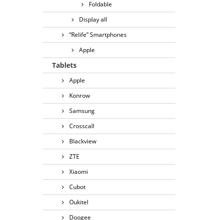
Foldable
Display all
“Relife” Smartphones
Apple
Tablets
Apple
Konrow
Samsung
Crosscall
Blackview
ZTE
Xiaomi
Cubot
Oukitel
Doogee