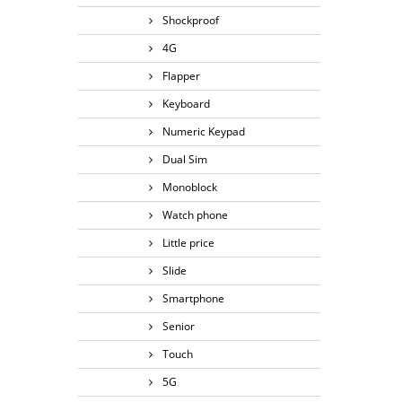
Shockproof
4G
Flapper
Keyboard
Numeric Keypad
Dual Sim
Monoblock
Watch phone
Little price
Slide
Smartphone
Senior
Touch
5G