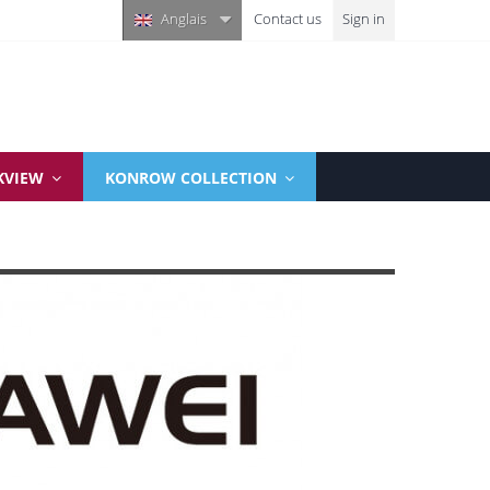
Anglais
Contact us
Sign in
KVIEW
KONROW COLLECTION