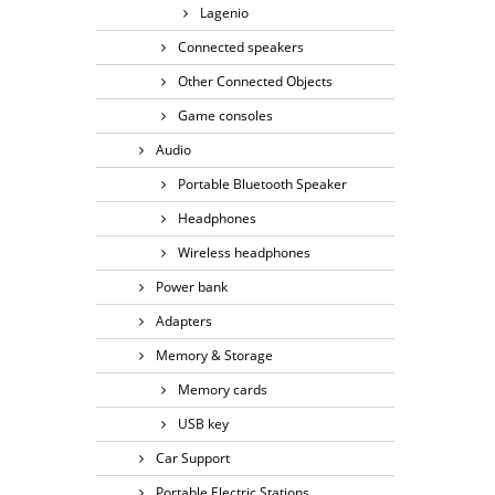
Lagenio
Connected speakers
Other Connected Objects
Game consoles
Audio
Portable Bluetooth Speaker
Headphones
Wireless headphones
Power bank
Adapters
Memory & Storage
Memory cards
USB key
Car Support
Portable Electric Stations