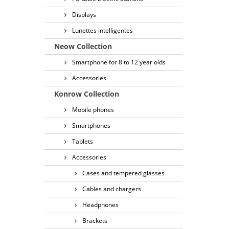
Displays
Lunettes intelligentes
Neow Collection
Smartphone for 8 to 12 year olds
Accessories
Konrow Collection
Mobile phones
Smartphones
Tablets
Accessories
Cases and tempered glasses
Cables and chargers
Headphones
Brackets