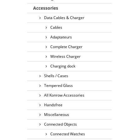
Accessories
Data Cables & Charger
Cables
Adaptateurs
Complete Charger
Wireless Charger
Charging dock
Shells / Cases
Tempered Glass
All Konrow Accessories
Handsfree
Miscellaneous
Connected Objects
Connected Watches