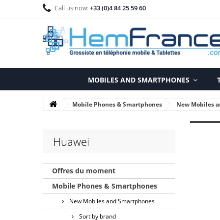
Call us now:
+33 (0)4 84 25 59 60
MOBILES AND SMARTPHONES
Mobile Phones & Smartphones
New Mobiles 
Huawei
Offres du moment
Mobile Phones & Smartphones
New Mobiles and Smartphones
Sort by brand