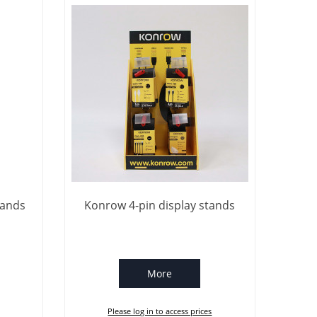
tands
Konrow 4-pin display stands
More
Please log in to access prices