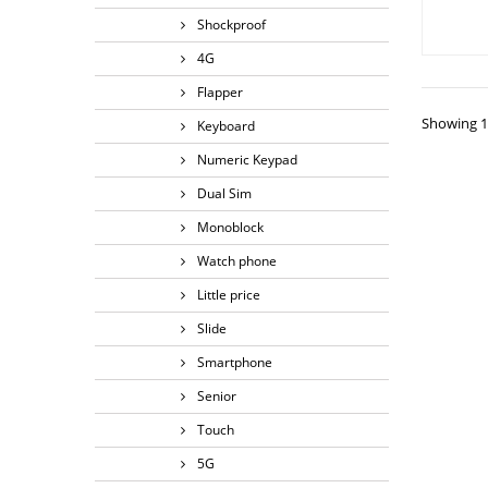
Shockproof
4G
Flapper
Showing 1 
Keyboard
Numeric Keypad
Dual Sim
Monoblock
Watch phone
Little price
Slide
Smartphone
Senior
Touch
5G