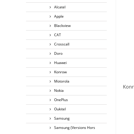
Alcatel
Apple
Blackview
CAT
Crosscall
Doro
Huawei
Konrow
Motorola
Konr
Nokia
OnePlus
Oukitel
Samsung
Samsung (Versions Hors