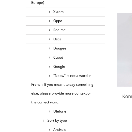
Europe)
Xiaomi
Oppo
Realme
Oscal
Doogee
Cubot
Google
"Neow" is not a word in
French. If you meant to say something
else, please provide more context or
Konr
the correct word.
Ulefone
Sort by type
Android