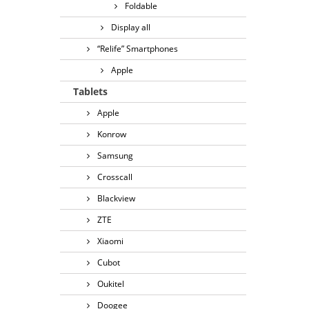
Foldable
Display all
“Relife” Smartphones
Apple
Tablets
Apple
Konrow
Samsung
Crosscall
Blackview
ZTE
Xiaomi
Cubot
Oukitel
Doogee