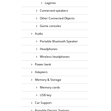
Lagenio
Connected speakers
Other Connected Objects
Game consoles
Audio
Portable Bluetooth Speaker
Headphones
Wireless headphones
Power bank
Adapters
Memory & Storage
Memory cards
USB key
Car Support
Portable Electric Stations