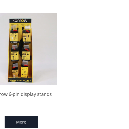
ow 6-pin display stands
More