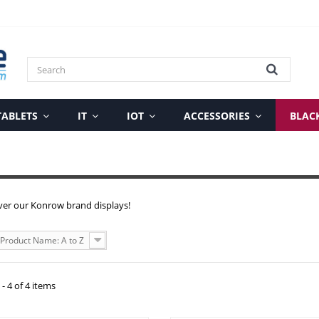
TABLETS
IT
IOT
ACCESSORIES
BLAC
ver our Konrow brand displays!
Product Name: A to Z
- 4 of 4 items