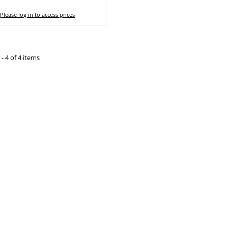
Please log in to access prices
- 4 of 4 items