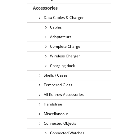
Accessories
Data Cables & Charger
Cables
Adaptateurs
Complete Charger
Wireless Charger
Charging dock
Shells / Cases
Tempered Glass
All Konrow Accessories
Handsfree
Miscellaneous
Connected Objects
Connected Watches