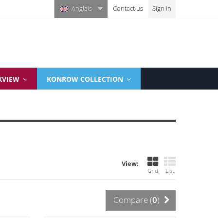
Anglais
Contact us
Sign in
KVIEW
KONROW COLLECTION
View:
Grid
List
Compare (
0
)