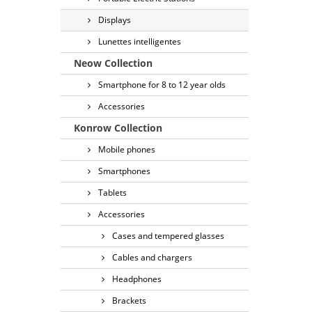
Displays
Lunettes intelligentes
Neow Collection
Smartphone for 8 to 12 year olds
Accessories
Konrow Collection
Mobile phones
Smartphones
Tablets
Accessories
Cases and tempered glasses
Cables and chargers
Headphones
Brackets