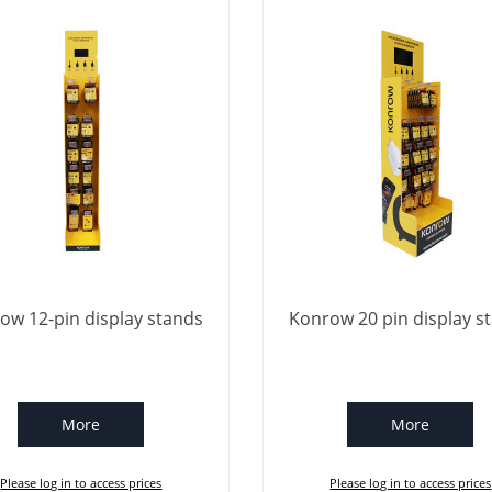
ow 12-pin display stands
Konrow 20 pin display s
More
More
Please log in to access prices
Please log in to access prices