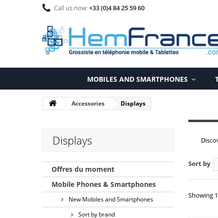
Call us now:
+33 (0)4 84 25 59 60
MOBILES AND SMARTPHONES
Accessories
Displays
Displays
Disco
Sort by
Offres du moment
Mobile Phones & Smartphones
Showing 1 
New Mobiles and Smartphones
Sort by brand