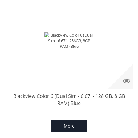
Blackview Color 6 (Dual Sim - 6.67''- 128 GB, 8 GB
RAM) Blue
More