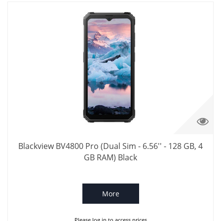
Blackview BV4800 Pro (Dual Sim - 6.56'' - 128 GB, 4
GB RAM) Black
More
Please log in to access prices