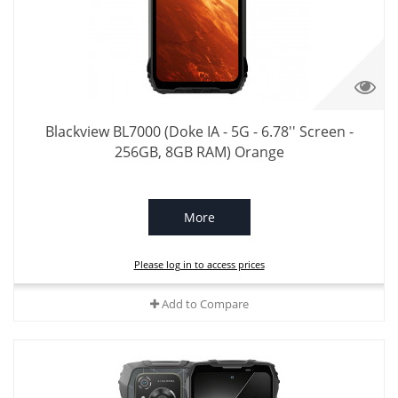
Blackview BL7000 (Doke IA - 5G - 6.78'' Screen -
256GB, 8GB RAM) Orange
More
Please log in to access prices
Add to Compare