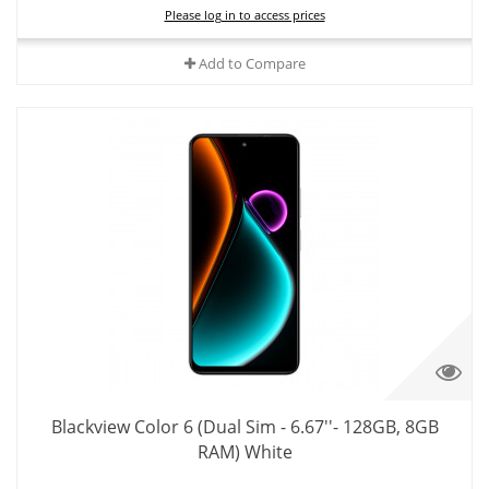
Please log in to access prices
Add to Compare
Blackview Color 6 (Dual Sim - 6.67''- 128GB, 8GB
RAM) White