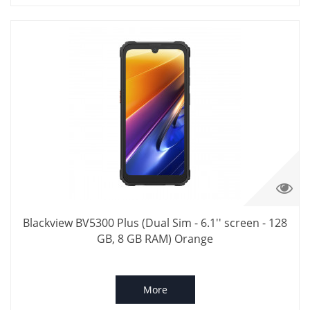
Blackview BV5300 Plus (Dual Sim - 6.1'' screen - 128
GB, 8 GB RAM) Orange
More