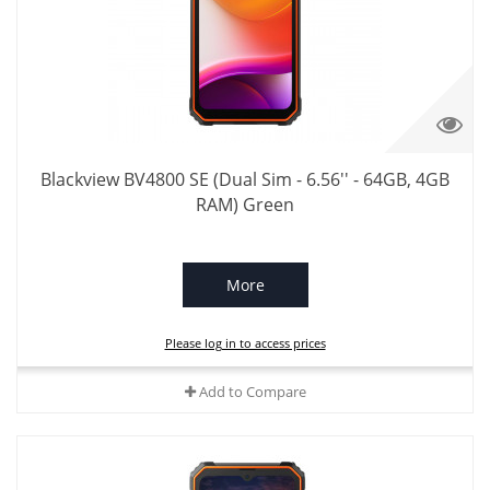
Blackview BV4800 SE (Dual Sim - 6.56'' - 64GB, 4GB
RAM) Green
More
Please log in to access prices
Add to Compare