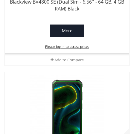
Blackview BV4800 SE (Dual Sim - 6.56'' - 64 GB, 4 GB
RAM) Black
More
Please log in to access prices
Add to Compare