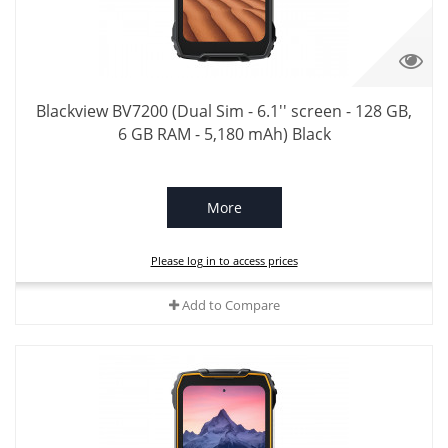
Blackview BV7200 (Dual Sim - 6.1'' screen - 128 GB,
6 GB RAM - 5,180 mAh) Black
More
Please log in to access prices
Add to Compare