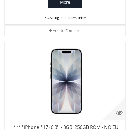
More
Please log in to access prices
Add to Compare
*****iPhone *17 (6.3'' - 8GB, 256GB ROM - NO EU,