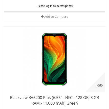
Please log in to access prices
Add to Compare
Blackview BV6200 Plus (6.56" - NFC - 128 GB, 8 GB
RAM - 11,000 mAh) Green