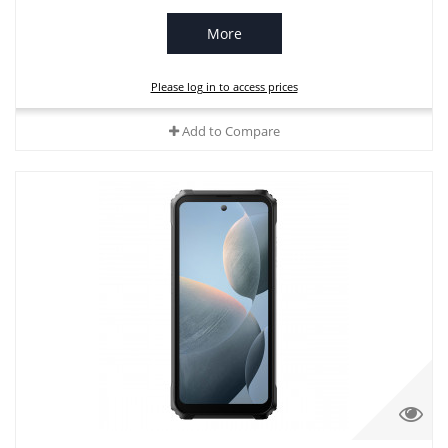
More
Please log in to access prices
Add to Compare