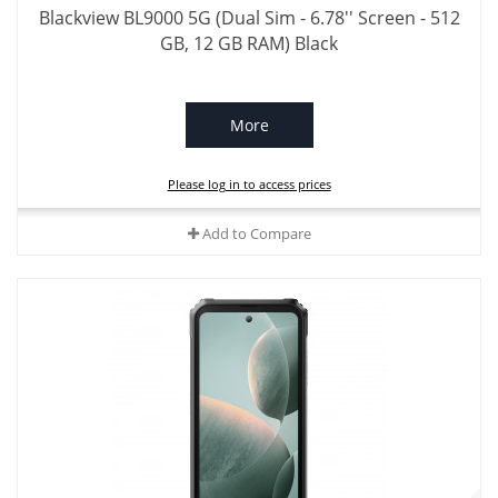
Blackview BL9000 5G (Dual Sim - 6.78'' Screen - 512
GB, 12 GB RAM) Black
More
Please log in to access prices
Add to Compare