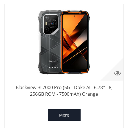
Blackview BL7000 Pro (5G - Doke AI - 6.78'' - 8,
256GB ROM - 7500mAh) Orange
More