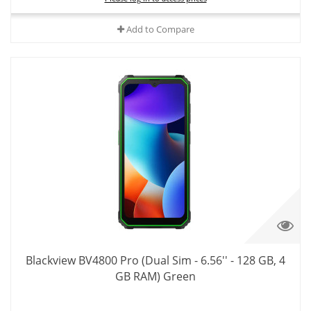
Add to Compare
Blackview BV4800 Pro (Dual Sim - 6.56'' - 128 GB, 4
GB RAM) Green