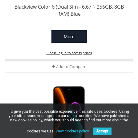
Blackview Color 6 (Dual Sim - 6.67''- 256GB, 8GB
RAM) Blue
More
Please log in to access prices
Add to Compare
To give you the best possible experience, this site uses cookies. Using
your site means your agree to our use of cookies. We have published a
new cookies policy, which you should need to find out more about the
cookies we use.
View cookies policy.
Accept