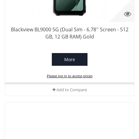
Blackview BL9000 5G (Dual Sim - 6.78'' Screen - 512
GB, 12 GB RAM) Gold
More
Please log in to access prices
Add to Compare