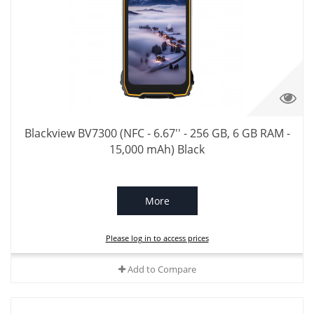
Blackview BV7300 (NFC - 6.67'' - 256 GB, 6 GB RAM -
15,000 mAh) Black
More
Please log in to access prices
Add to Compare