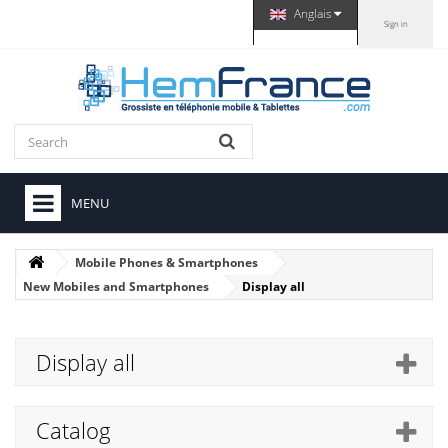
Anglais
Sign in
MENU
Mobile Phones & Smartphones
New Mobiles and Smartphones
Display all
Display all
Catalog