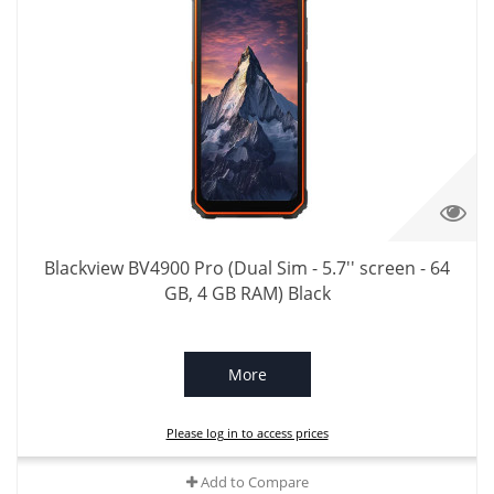
Blackview BV4900 Pro (Dual Sim - 5.7'' screen - 64
GB, 4 GB RAM) Black
More
Please log in to access prices
Add to Compare