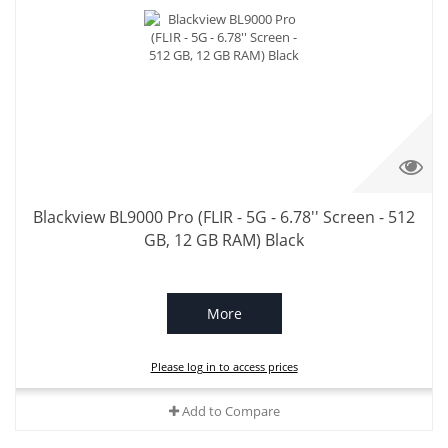
Blackview BL9000 Pro (FLIR - 5G - 6.78'' Screen - 512
GB, 12 GB RAM) Black
More
Please log in to access prices
Add to Compare