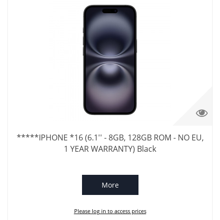
*****IPHONE *16 (6.1'' - 8GB, 128GB ROM - NO EU,
1 YEAR WARRANTY) Black
More
Please log in to access prices