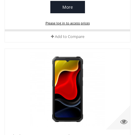
More
Please log in to access prices
Add to Compare