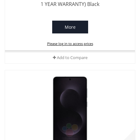
1 YEAR WARRANTY) Black
More
Please log in to access prices
Add to Compare