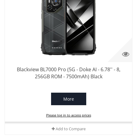
Blackview BL7000 Pro (5G - Doke AI - 6.78'' - 8,
256GB ROM - 7500mAh) Black
More
Please log in to access prices
Add to Compare