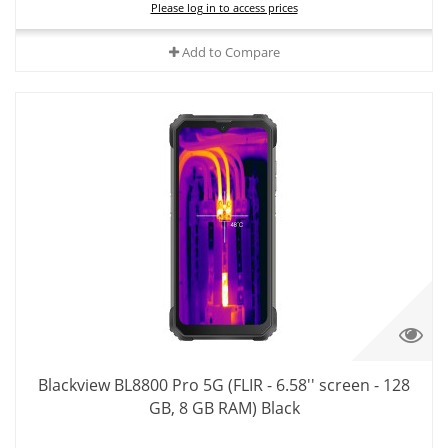
Please log in to access prices
Add to Compare
Blackview BL8800 Pro 5G (FLIR - 6.58'' screen - 128
GB, 8 GB RAM) Black