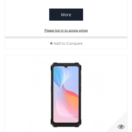
More
Please log in to access prices
Add to Compare