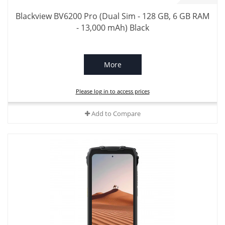
Blackview BV6200 Pro (Dual Sim - 128 GB, 6 GB RAM
- 13,000 mAh) Black
More
Please log in to access prices
Add to Compare