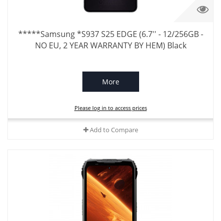
*****Samsung *S937 S25 EDGE (6.7'' - 12/256GB -
NO EU, 2 YEAR WARRANTY BY HEM) Black
More
Please log in to access prices
Add to Compare