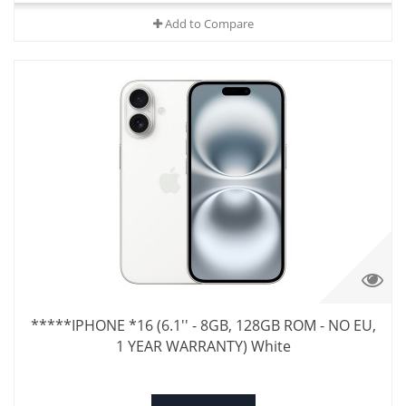
Add to Compare
*****IPHONE *16 (6.1'' - 8GB, 128GB ROM - NO EU,
1 YEAR WARRANTY) White