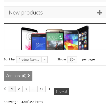
New products
Sort by
Show
per page
Product Name: A to Z
30
Compare (
0
)
1
2
3
...
12
Show all
Showing 1 - 30 of 358 items