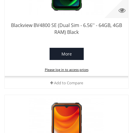
Blackview BV4800 SE (Dual Sim - 6.56'' - 64GB, 4GB
RAM) Black
More
Please log in to access prices
Add to Compare