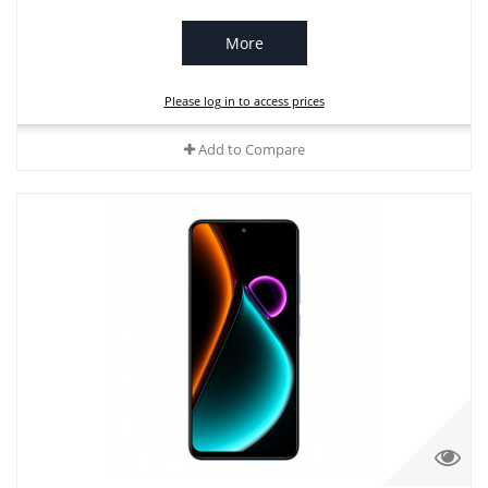
More
Please log in to access prices
Add to Compare