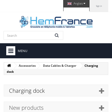
Anglais
Sign in
MENU
Accessories
Data Cables & Charger
Charging
dock
Charging dock
New products