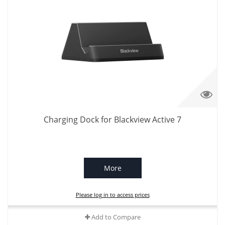
Charging Dock for Blackview Active 7
More
Please log in to access prices
Add to Compare