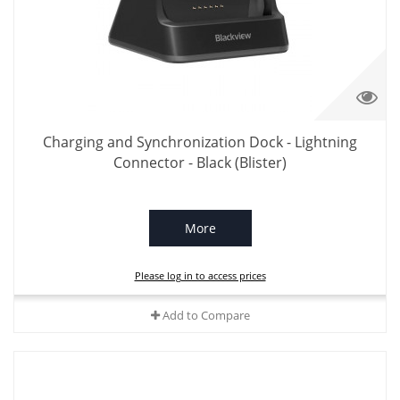
Charging and Synchronization Dock - Lightning
Connector - Black (Blister)
More
Please log in to access prices
Add to Compare