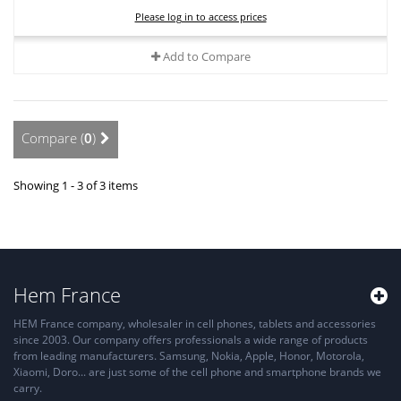
Please log in to access prices
Add to Compare
Compare (
0
)
Showing 1 - 3 of 3 items
Hem France
HEM France company, wholesaler in cell phones, tablets and accessories
since 2003. Our company offers professionals a wide range of products
from leading manufacturers. Samsung, Nokia, Apple, Honor, Motorola,
Xiaomi, Doro... are just some of the cell phone and smartphone brands we
carry.