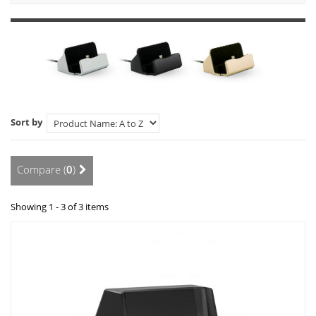
Sort by
Compare (
0
)
Showing 1 - 3 of 3 items