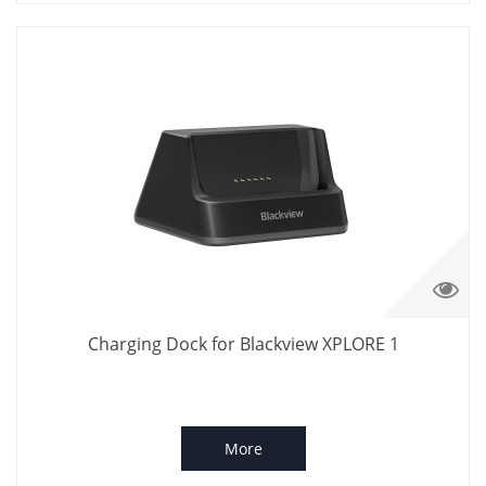
Charging Dock for Blackview XPLORE 1
More