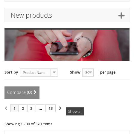
New products
Sort by
Show
per page
Product Name: A to Z
30
Compare (
0
)
1
2
3
...
13
Show all
Showing 1 - 30 of 370 items