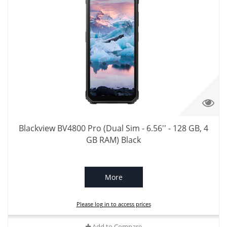
Blackview BV4800 Pro (Dual Sim - 6.56'' - 128 GB, 4
GB RAM) Black
More
Please log in to access prices
Add to Compare