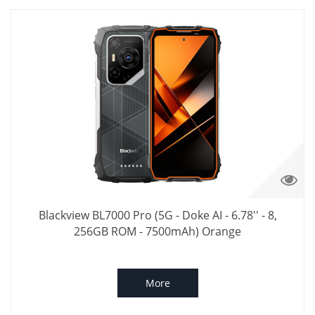
Blackview BL7000 Pro (5G - Doke AI - 6.78'' - 8,
256GB ROM - 7500mAh) Orange
More