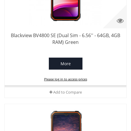
Blackview BV4800 SE (Dual Sim - 6.56'' - 64GB, 4GB
RAM) Green
More
Please log in to access prices
Add to Compare