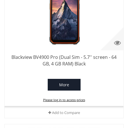
Blackview BV4900 Pro (Dual Sim - 5.7'' screen - 64
GB, 4 GB RAM) Black
More
Please log in to access prices
Add to Compare