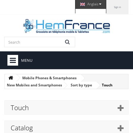
Anglais
Sign in
MENU
Mobile Phones & Smartphones
New Mobiles and Smartphones
Sort by type
Touch
Touch
Catalog