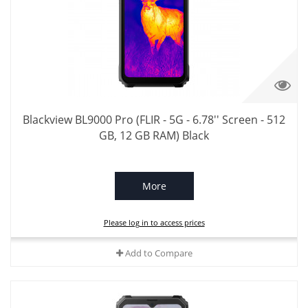
Blackview BL9000 Pro (FLIR - 5G - 6.78'' Screen - 512
GB, 12 GB RAM) Black
More
Please log in to access prices
Add to Compare