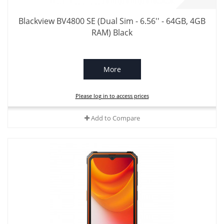
Blackview BV4800 SE (Dual Sim - 6.56'' - 64GB, 4GB
RAM) Black
More
Please log in to access prices
Add to Compare