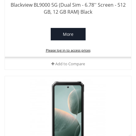
Blackview BL9000 5G (Dual Sim - 6.78'' Screen - 512
GB, 12 GB RAM) Black
More
Please log in to access prices
Add to Compare