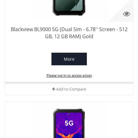
Blackview BL9000 5G (Dual Sim - 6.78'' Screen - 512
GB, 12 GB RAM) Gold
More
Please log in to access prices
Add to Compare