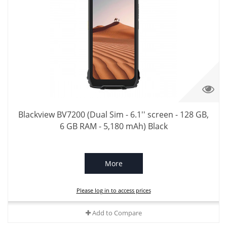
Blackview BV7200 (Dual Sim - 6.1'' screen - 128 GB,
6 GB RAM - 5,180 mAh) Black
More
Please log in to access prices
Add to Compare