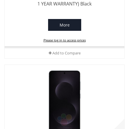
1 YEAR WARRANTY) Black
More
Please log in to access prices
Add to Compare