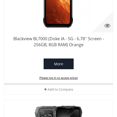
Blackview BL7000 (Doke IA - 5G - 6.78'' Screen -
256GB, 8GB RAM) Orange
More
Please log in to access prices
Add to Compare