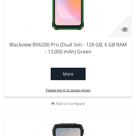
Blackview BV6200 Pro (Dual Sim - 128 GB, 6 GB RAM
- 13,000 mAh) Green
More
Please log in to access prices
Add to Compare