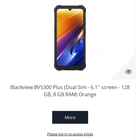
Blackview BV5300 Plus (Dual Sim - 6.1'' screen - 128
GB, 8 GB RAM) Orange
More
Please log in to access prices