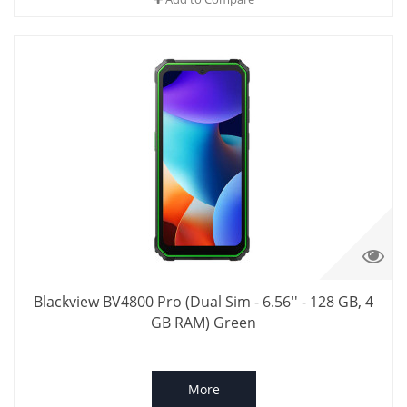
Blackview BV4800 Pro (Dual Sim - 6.56'' - 128 GB, 4
GB RAM) Green
More