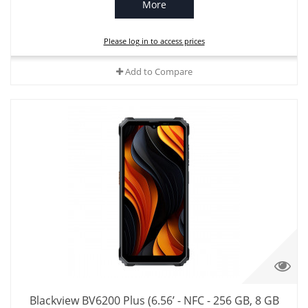
More
Please log in to access prices
Add to Compare
Blackview BV6200 Plus (6.56’ - NFC - 256 GB, 8 GB