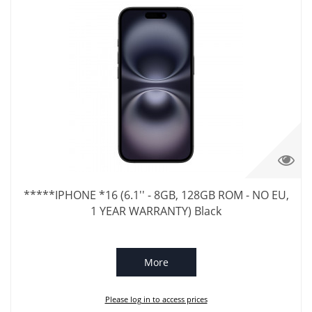
*****IPHONE *16 (6.1'' - 8GB, 128GB ROM - NO EU,
1 YEAR WARRANTY) Black
More
Please log in to access prices