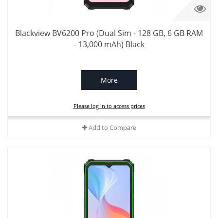
Blackview BV6200 Pro (Dual Sim - 128 GB, 6 GB RAM
- 13,000 mAh) Black
More
Please log in to access prices
Add to Compare