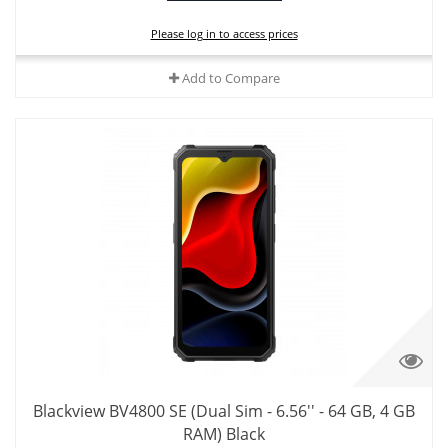
Please log in to access prices
Add to Compare
Blackview BV4800 SE (Dual Sim - 6.56'' - 64 GB, 4 GB
RAM) Black