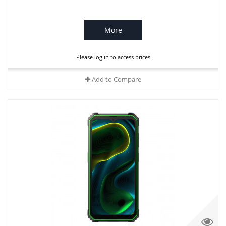
More
Please log in to access prices
Add to Compare