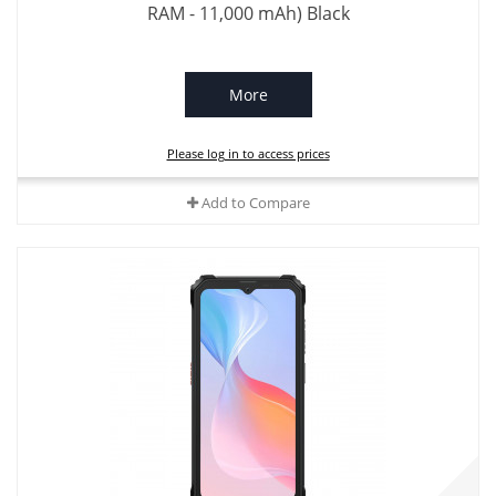
RAM - 11,000 mAh) Black
More
Please log in to access prices
Add to Compare