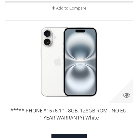
Add to Compare
*****IPHONE *16 (6.1'' - 8GB, 128GB ROM - NO EU,
1 YEAR WARRANTY) White