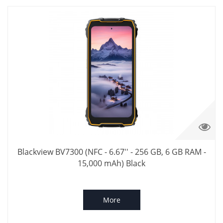
Blackview BV7300 (NFC - 6.67'' - 256 GB, 6 GB RAM -
15,000 mAh) Black
More