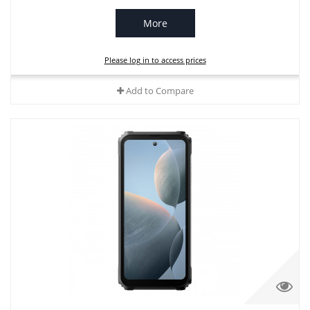
More
Please log in to access prices
Add to Compare