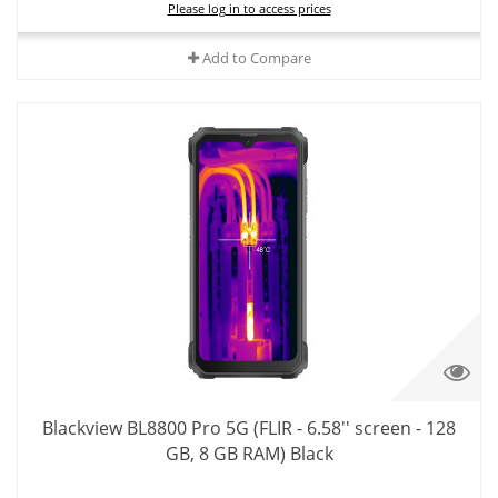
Please log in to access prices
Add to Compare
Blackview BL8800 Pro 5G (FLIR - 6.58'' screen - 128
GB, 8 GB RAM) Black