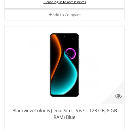
Please log in to access prices
Add to Compare
Blackview Color 6 (Dual Sim - 6.67''- 128 GB, 8 GB
RAM) Blue