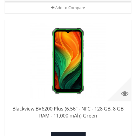
Add to Compare
Blackview BV6200 Plus (6.56" - NFC - 128 GB, 8 GB
RAM - 11,000 mAh) Green