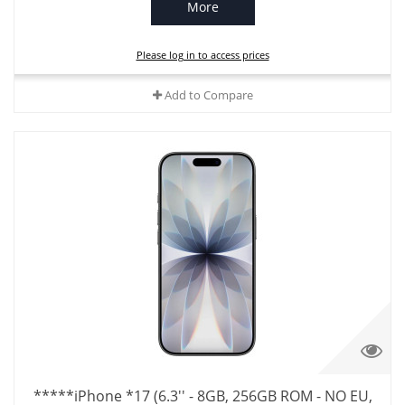
More
Please log in to access prices
Add to Compare
*****iPhone *17 (6.3'' - 8GB, 256GB ROM - NO EU,