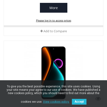
More
Please log in to access prices
Add to Compare
To give you the best possible experience, this site uses cookies. Using
your site means your agree to our use of cookies. We have published a
new cookies policy, which you should need to find out more about the
cookies we use.
View cookies policy.
Accept