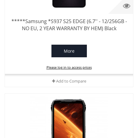
*****Samsung *S937 S25 EDGE (6.7'' - 12/256GB -
NO EU, 2 YEAR WARRANTY BY HEM) Black
More
Please log in to access prices
Add to Compare