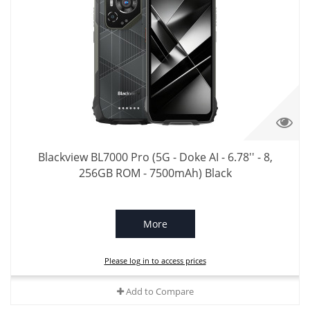
Blackview BL7000 Pro (5G - Doke AI - 6.78'' - 8,
256GB ROM - 7500mAh) Black
More
Please log in to access prices
Add to Compare