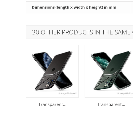
Dimensions (length x width x height) in mm
30 OTHER PRODUCTS IN THE SAME
Transparent...
Transparent...