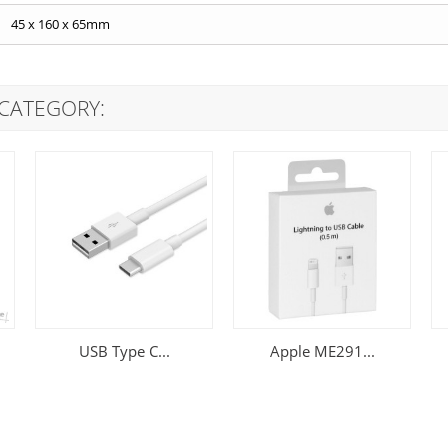
45 x 160 x 65mm
 CATEGORY:
USB Type C...
Apple ME291...