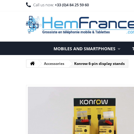
Call us now:
+33 (0)4 84 25 59 60
MOBILES AND SMARTPHONES
Accessories
Konrow 6-pin display stands