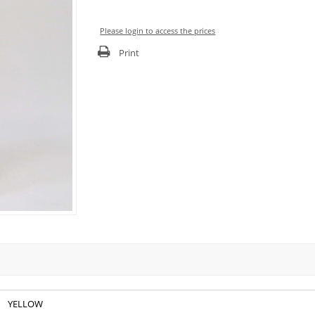
Please login to access the prices
Print
YELLOW