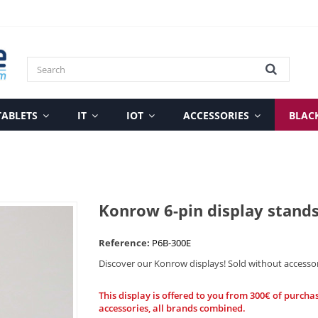
TABLETS
IT
IOT
ACCESSORIES
BLAC
Konrow 6-pin display stand
Reference:
P6B-300E
Discover our Konrow displays! Sold without accesso
This display is offered to you from 300€ of purcha
accessories, all brands combined.