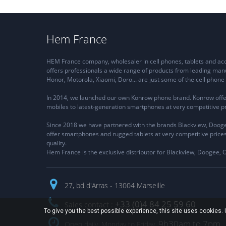
Hem France
HEM France company, wholesaler in cell phones, tablets and a
offers professionals a wide range of products from leading man
Honor, Motorola, Xiaomi, Doro... are just some of the cell pho
In 2014, we launched our own Konrow phone brand. Konrow offe
mobiles to latest-generation smartphones at very competitive pr
Since 2018 we have partnered with the brands Blackview, Dooge
offer smartphones and rugged tablets at very competitive price
quality.
Hem France is the exclusive distributor for Blackview, Doogee, 
27, bd d'Arras - 13004 Marseille
+33 (0)4 84 25 59 60
Sales contact :
To give you the best possible experience, this site uses cookies
9h30am to 7pm
Open daily, Monday to Friday,
.