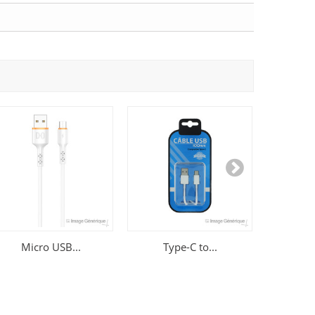
Micro USB...
Type-C to...
Sams