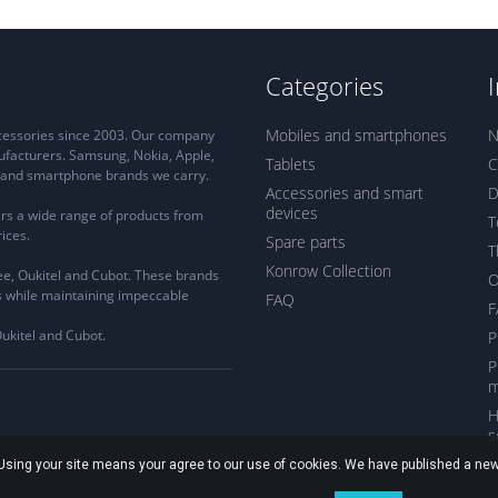
Categories
Mobiles and smartphones
N
ccessories since 2003. Our company
ufacturers. Samsung, Nokia, Apple,
Tablets
C
ne and smartphone brands we carry.
Accessories and smart
D
devices
rs a wide range of products from
T
ices.
Spare parts
T
Konrow Collection
e, Oukitel and Cubot. These brands
s while maintaining impeccable
FAQ
F
Oukitel and Cubot.
P
P
m
H
s
. Using your site means your agree to our use of cookies. We have published a new