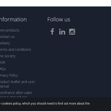
Information
Follow us
ew products
ontact us
elivery
erms and conditions
he society
ODR
AQs
rivacy Policy
roduct leaflet and user
anual
emfrance after-sales
ervice procedures
 cookies policy, which you should need to find out more about the