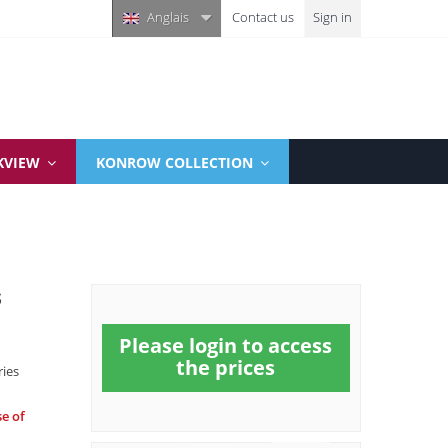
Anglais
Contact us
Sign in
KVIEW
KONROW COLLECTION
s
Please login to access
the prices
ries
se of