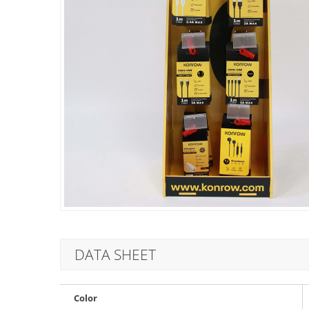
DATA SHEET
Color