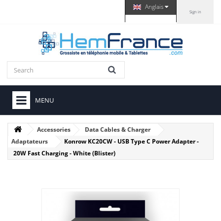
Anglais
Sign in
MENU
Accessories
Data Cables & Charger
Adaptateurs
Konrow KC20CW - USB Type C Power Adapter -
20W Fast Charging - White (Blister)