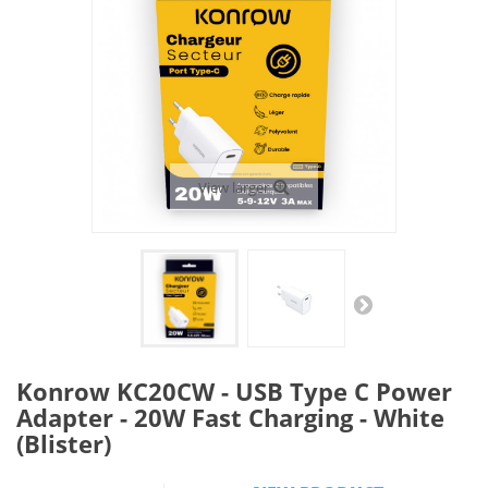
View larger
Konrow KC20CW - USB Type C Power
Adapter - 20W Fast Charging - White
(Blister)