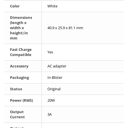
Color
White
Dimensions
(length x
width x
40.9 x 25.9 x 81.1 mm
height) in
mm
Fast Charge
Yes
Compatible
Accessory
AC adapter
Packaging
In Blister
Status
Original
Power (RMS)
20W
Output
3A
Current