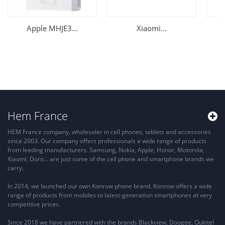
Apple MHJE3...
Xiaomi...
Hem France
HEM France company, wholesaler in cell phones, tablets and accessories
since 2003. Our company offers professionals a wide range of products
from leading manufacturers. Samsung, Nokia, Apple, Honor, Motorola,
Xiaomi, Doro... are just some of the cell phone and smartphone brands we
carry.
In 2014, we launched our own Konrow phone brand. Konrow offers a wide
range of products from mobiles to latest-generation smartphones at very
competitive prices.
Since 2018 we have partnered with the brands Blackview, Doogee, Oukitel