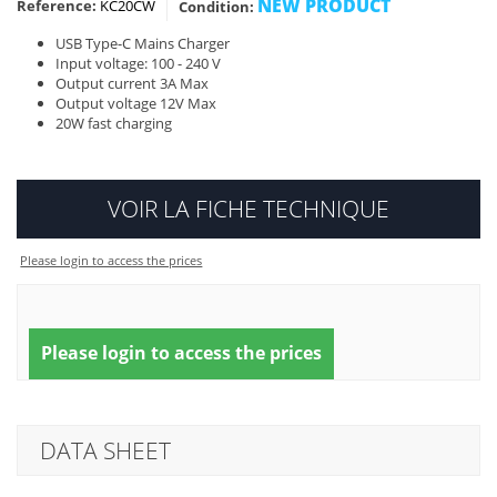
NEW PRODUCT
Reference:
KC20CW
Condition:
USB Type-C Mains Charger
Input voltage: 100 - 240 V
Output current 3A Max
Output voltage 12V Max
20W fast charging
VOIR LA FICHE TECHNIQUE
Please login to access the prices
Please login to access the prices
DATA SHEET