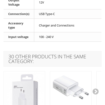
Output
12V
Voltage
Connection(s)
USB Type-C
Accessory
Charger and Connections
type
Input voltage
100 - 240 V
30 OTHER PRODUCTS IN THE SAME
CATEGORY: