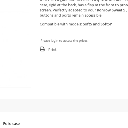
case, rigid at the back, has a flap at the front to pro
screen. Perfectly adapted to your
Konrow Sweet 5
, 
buttons and ports remain accessible.
Compatible with models:
Soft5 and Soft5P
Please login to access the prices
Print
Folio case