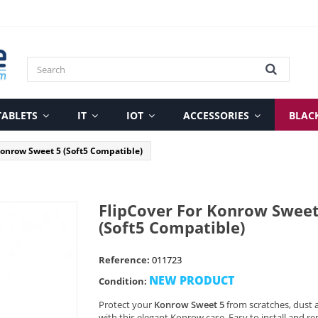
TABLETS
IT
IOT
ACCESSORIES
BLAC
Konrow Sweet 5 (Soft5 Compatible)
FlipCover For Konrow Sweet
(Soft5 Compatible)
Reference:
011723
NEW PRODUCT
Condition:
Protect your
Konrow Sweet 5
from scratches, dust 
with this elegant Konrow case. Easy to install and re