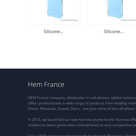
Silicone...
Silicone...
Hem France
HEM France company, wholesaler in cell phones, tablets and a
offers professionals a wide range of products from leading man
Honor, Motorola, Xiaomi, Doro... are just some of the cell pho
In 2014, we launched our own Konrow phone brand. Konrow offe
mobiles to latest-generation smartphones at very competitive pr
Since 2018 we have partnered with the brands Blackview, Dooge