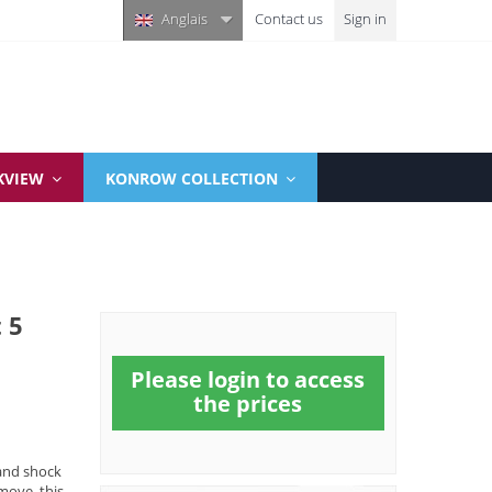
Anglais
Contact us
Sign in
KVIEW
KONROW COLLECTION
 5
Please login to access
the prices
and shock
move, this