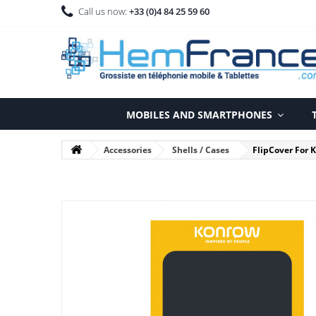
Call us now:
+33 (0)4 84 25 59 60
MOBILES AND SMARTPHONES
Accessories
Shells / Cases
FlipCover For 