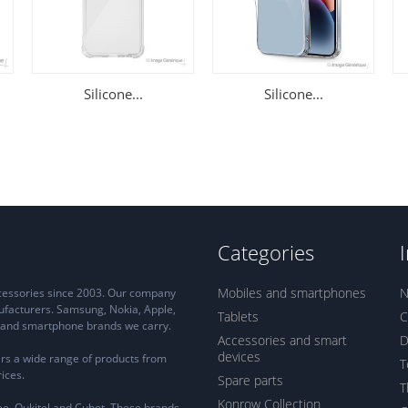
Silicone...
Silicone...
Categories
Mobiles and smartphones
N
ccessories since 2003. Our company
ufacturers. Samsung, Nokia, Apple,
Tablets
C
ne and smartphone brands we carry.
Accessories and smart
D
devices
rs a wide range of products from
T
ices.
Spare parts
T
Konrow Collection
e, Oukitel and Cubot. These brands