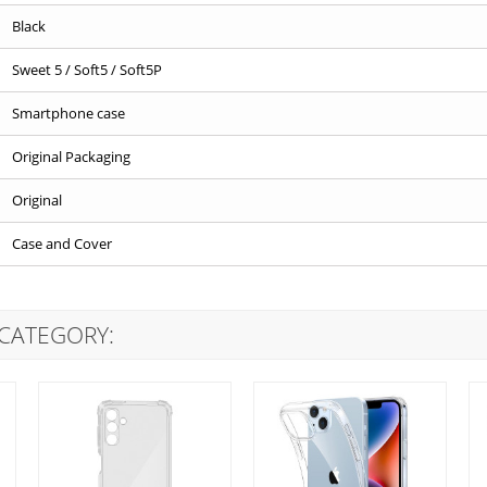
Black
Sweet 5 / Soft5 / Soft5P
Smartphone case
Original Packaging
Original
Case and Cover
 CATEGORY: