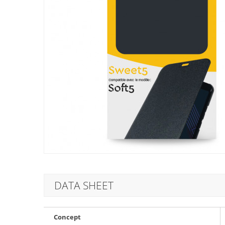
DATA SHEET
Concept