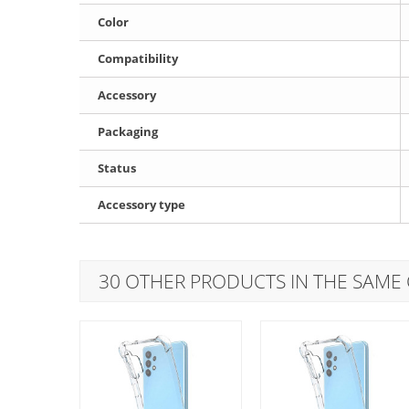
Color
Compatibility
Accessory
Packaging
Status
Accessory type
30 OTHER PRODUCTS IN THE SAME