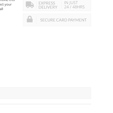
tect your
all