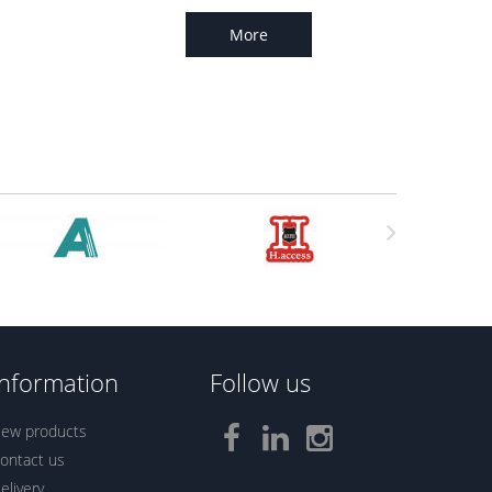
More
Information
Follow us
ew products
ontact us
elivery