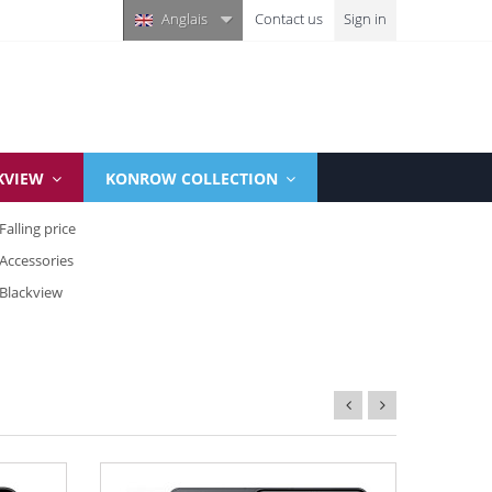
Anglais
Contact us
Sign in
KVIEW
KONROW COLLECTION