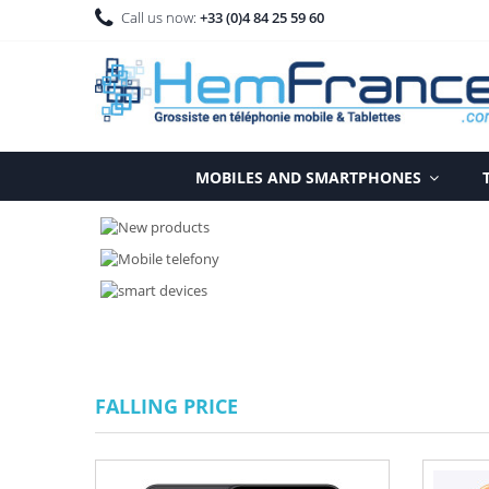
Call us now:
+33 (0)4 84 25 59 60
MOBILES AND SMARTPHONES
FALLING PRICE