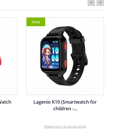
New
Watch
Lagenio K10 (Smartwatch for
children -...
Please log in to access prices