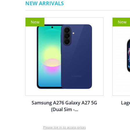
NEW ARRIVALS
New
New
Samsung A276 Galaxy A27 5G
Lag
(Dual Sim -...
Please log in to access prices