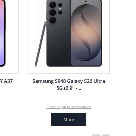
Y A37
Samsung S948 Galaxy S26 Ultra
5G (6.9'' -...
Please log in to access prices
More