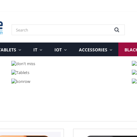
TABLETS
IT
IOT
ACCESSORIES
BLAC