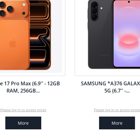
e 17 Pro Max (6.9'' - 12GB
SAMSUNG *A376 GALAX
RAM, 256GB...
5G (6.7'' -...
Please log in to access prices
Please log in to access prices
More
More