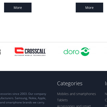
More
More
Categories
Mobiles and smartphones
N
ccessories since 2003. Our company
ufacturers. Samsung, Nokia, Apple,
Tablets
C
ne and smartphone brands we carry.
Accessories and smart
D