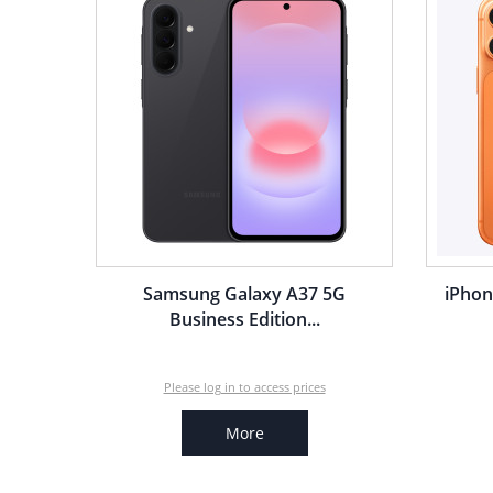
Samsung Galaxy A37 5G
iPhon
Business Edition...
Please log in to access prices
More