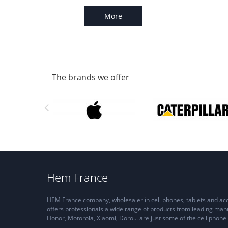
More
The brands we offer
Hem France
HEM France company, wholesaler in cell phones, tablets and a
offers professionals a wide range of products from leading man
Honor, Motorola, Xiaomi, Doro... are just some of the cell pho