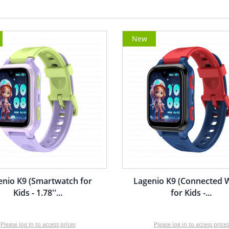
New
enio K9 (Smartwatch for
Lagenio K9 (Connected 
Kids - 1.78''...
for Kids -...
Please log in to access prices
Please log in to access prices